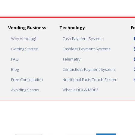
Vending Business
Technology
F
Why Vending?
Cash Payment Systems
Getting Started
Cashless Payment Systems
FAQ
Telemetry
Blog
Contactless Payment Systems
Free Consultation
Nutritional Facts Touch Screen
Avoiding Scams
What is DEX & MDB?