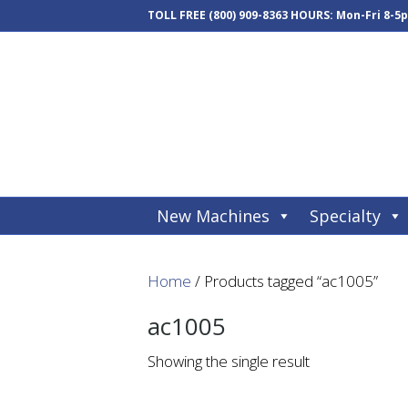
TOLL FREE
(800) 909-8363
HOURS: Mon-Fri 8-5
New Machines
Specialty
Home
/ Products tagged “ac1005”
ac1005
Showing the single result