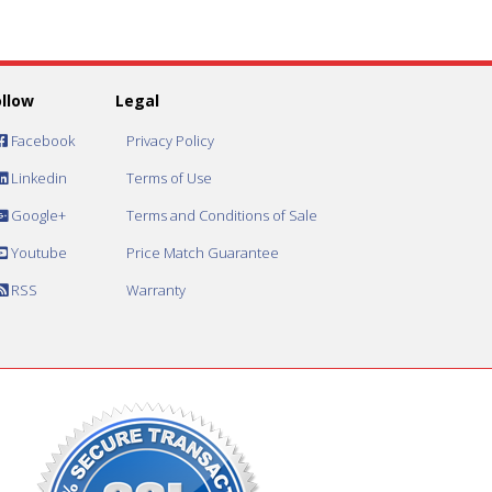
ollow
Legal
Facebook
Privacy Policy
Linkedin
Terms of Use
Google+
Terms and Conditions of Sale
Youtube
Price Match Guarantee
RSS
Warranty