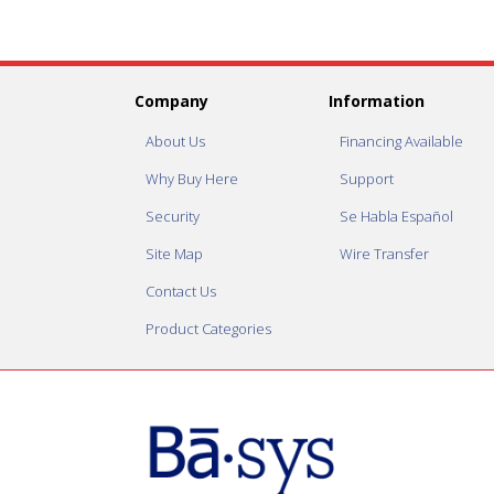
Company
Information
About Us
Financing Available
Why Buy Here
Support
Security
Se Habla Español
Site Map
Wire Transfer
Contact Us
Product Categories