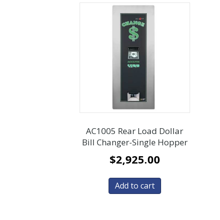
AC1005 Rear Load Dollar
Bill Changer-Single Hopper
$
2,925.00
Add to cart