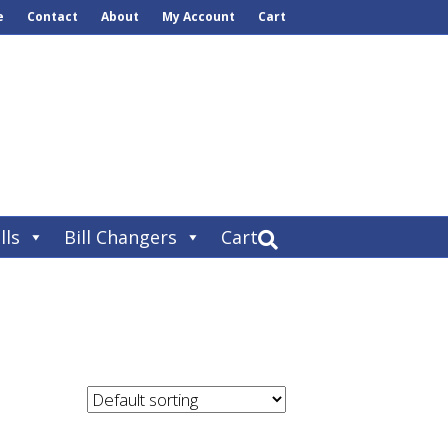
e
Contact
About
My Account
Cart
lls
Bill Changers
Cart