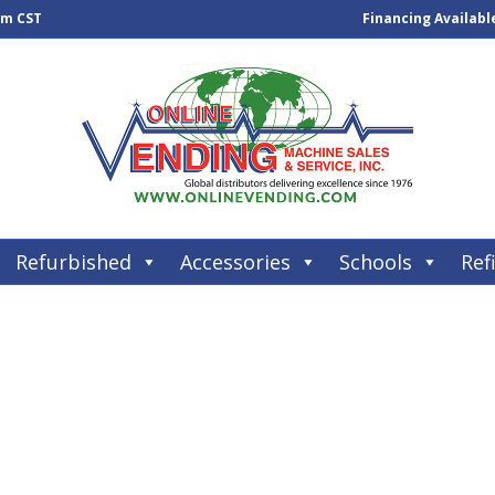
pm CST
Financing Availabl
Refurbished
Accessories
Schools
Refi