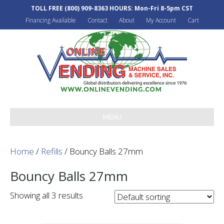
TOLL FREE
(800) 909-8363
HOURS: Mon-Fri 8-5pm CST
Financing Available
Contact
About
My Account
Cart
MENU
Home
/
Refills
/ Bouncy Balls 27mm
Bouncy Balls 27mm
Showing all 3 results