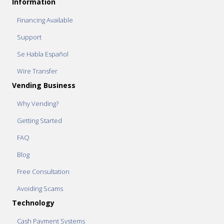
Information
Financing Available
Support
Se Habla Español
Wire Transfer
Vending Business
Why Vending?
Getting Started
FAQ
Blog
Free Consultation
Avoiding Scams
Technology
Cash Payment Systems