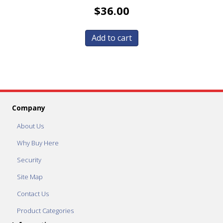
$
36.00
Add to cart
Company
About Us
Why Buy Here
Security
Site Map
Contact Us
Product Categories