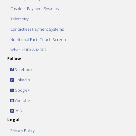
Cashless Payment Systems
Telemetry
Contactless Payment Systems
Nutritional Facts Touch Screen
What is DEX & MDB?
Follow
Facebook
Linkedin
Google+
Youtube
RSS
Legal
Privacy Policy