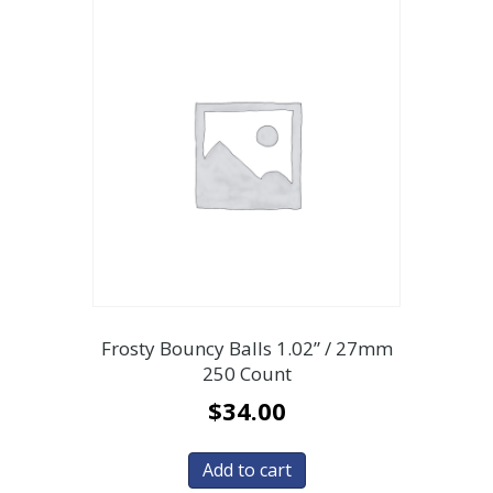
Frosty Bouncy Balls 1.02” / 27mm
250 Count
$
34.00
Add to cart