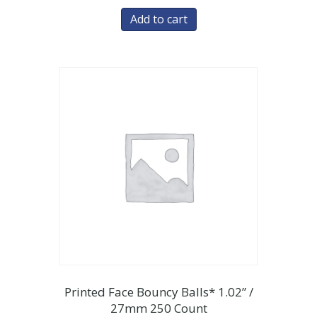
Add to cart
Printed Face Bouncy Balls* 1.02” /
27mm 250 Count