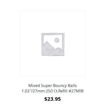
Mixed Super Bouncy Balls
1.02″/27mm 250 Ct.Refill #27MIB
$
23.95