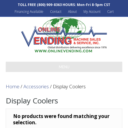
TOLL FREE
(800) 909-8363
HOURS: Mon-Fri 8-5pm CST
Financing Available
Contact
About
My Account
Cart
MENU
Home
/
Accessories
/ Display Coolers
Display Coolers
No products were found matching your
selection.