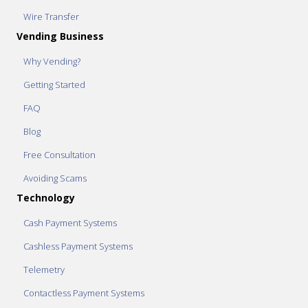
Wire Transfer
Vending Business
Why Vending?
Getting Started
FAQ
Blog
Free Consultation
Avoiding Scams
Technology
Cash Payment Systems
Cashless Payment Systems
Telemetry
Contactless Payment Systems