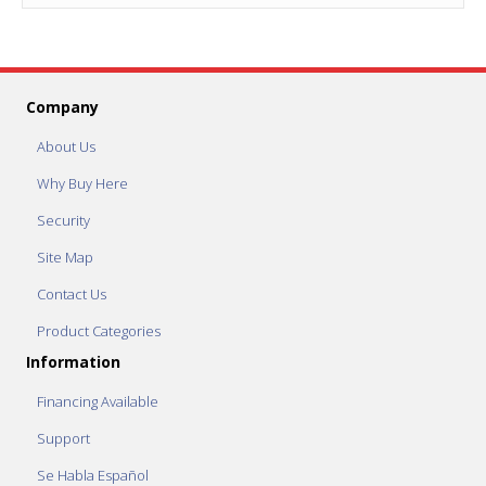
Company
About Us
Why Buy Here
Security
Site Map
Contact Us
Product Categories
Information
Financing Available
Support
Se Habla Español