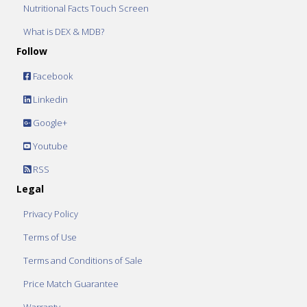
Nutritional Facts Touch Screen
What is DEX & MDB?
Follow
Facebook
Linkedin
Google+
Youtube
RSS
Legal
Privacy Policy
Terms of Use
Terms and Conditions of Sale
Price Match Guarantee