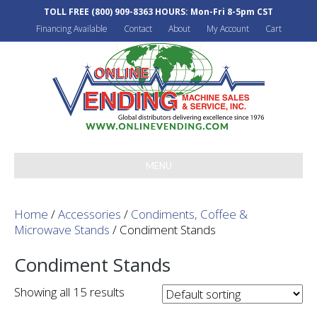
TOLL FREE
(800) 909-8363
HOURS: Mon-Fri 8-5pm CST
Financing Available
Contact
About
My Account
Cart
MENU
Home
/
Accessories
/
Condiments, Coffee &
Microwave Stands
/ Condiment Stands
Condiment Stands
Showing all 15 results