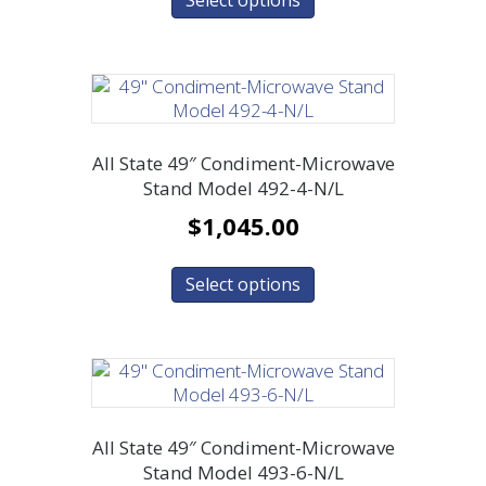
All State 49″ Condiment-Microwave
Stand Model 492-4-N/L
$
1,045.00
Select options
All State 49″ Condiment-Microwave
Stand Model 493-6-N/L