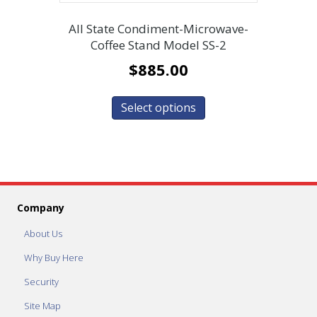
All State Condiment-Microwave-
Coffee Stand Model SS-2
$
885.00
Select options
Company
About Us
Why Buy Here
Security
Site Map