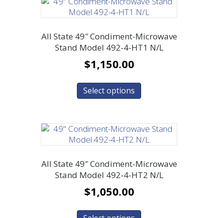
All State 49″ Condiment-Microwave
Stand Model 492-4-HT1 N/L
$
1,150.00
Select options
All State 49″ Condiment-Microwave
Stand Model 492-4-HT2 N/L
$
1,050.00
Select options