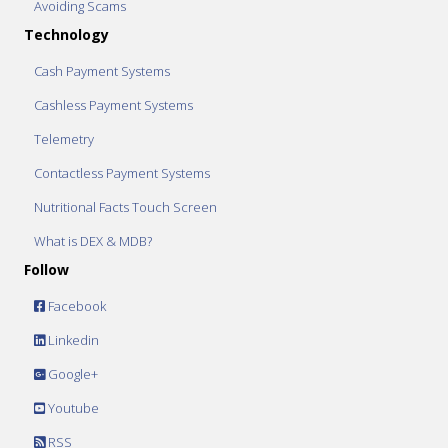
Avoiding Scams
Technology
Cash Payment Systems
Cashless Payment Systems
Telemetry
Contactless Payment Systems
Nutritional Facts Touch Screen
What is DEX & MDB?
Follow
Facebook
Linkedin
Google+
Youtube
RSS