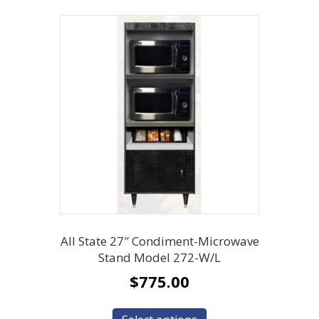
All State 27″ Condiment-Microwave
Stand Model 272-W/L
$
775.00