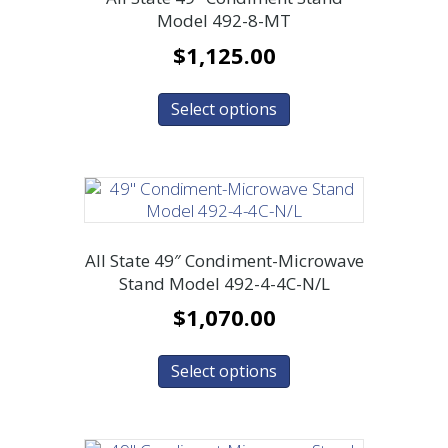
Model 492-8-MT
$
1,125.00
Select options
All State 49″ Condiment-Microwave
Stand Model 492-4-4C-N/L
$
1,070.00
Select options