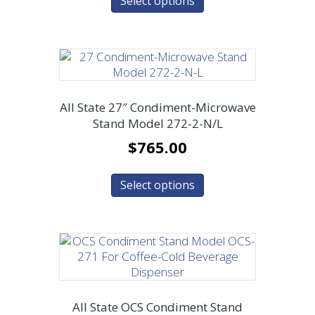
Select options
All State 27″ Condiment-Microwave
Stand Model 272-2-N/L
$
765.00
Select options
All State OCS Condiment Stand