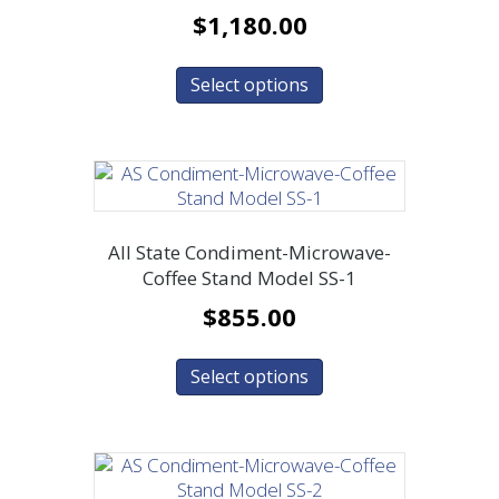
$
1,180.00
Select options
All State Condiment-Microwave-
Coffee Stand Model SS-1
$
855.00
Select options