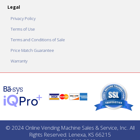
Legal
Privacy Policy
Terms of Use
Terms and Conditions of Sale
Price Match Guarantee
Warranty
© 2024 Online Vending Machine Sales & Service, Inc.. All
Rights Reserved. Lenexa, KS 66215