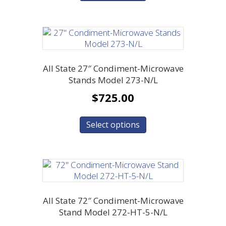
All State 27″ Condiment-Microwave
Stands Model 273-N/L
$
725.00
Select options
All State 72″ Condiment-Microwave
Stand Model 272-HT-5-N/L