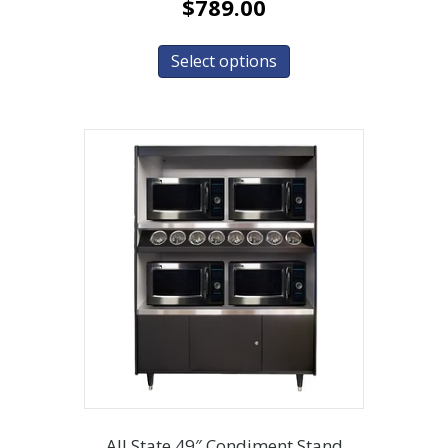
$
789.00
Select options
All State 49″ Condiment Stand