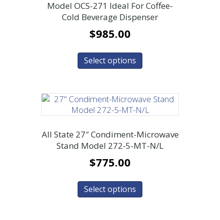
Model OCS-271 Ideal For Coffee-
Cold Beverage Dispenser
$
985.00
Select options
All State 27″ Condiment-Microwave
Stand Model 272-5-MT-N/L
$
775.00
Select options