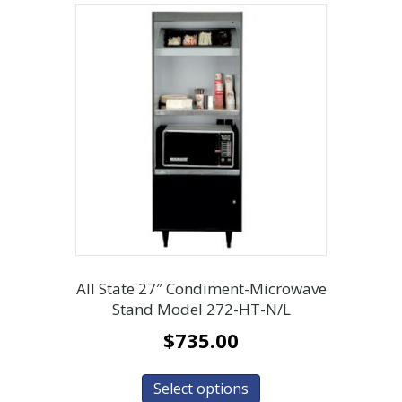
All State 27″ Condiment-Microwave
Stand Model 272-HT-N/L
$
735.00
Select options