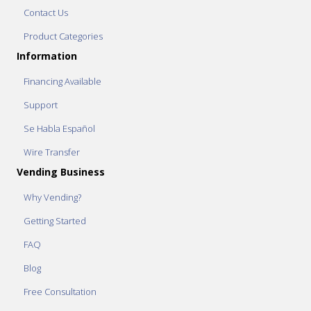
Contact Us
Product Categories
Information
Financing Available
Support
Se Habla Español
Wire Transfer
Vending Business
Why Vending?
Getting Started
FAQ
Blog
Free Consultation