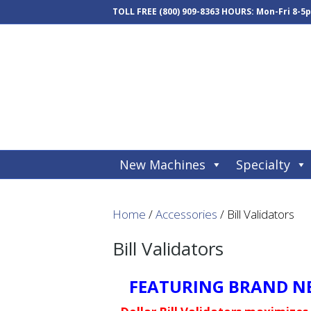
TOLL FREE
(800) 909-8363
HOURS: Mon-Fri 8-5
New Machines
Specialty
Home
/
Accessories
/ Bill Validators
Bill Validators
FEATURING BRAND NE