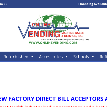
pm CST
Financing Availabl
Refurbished
Accessories
Schools
Refi
W FACTORY DIRECT BILL ACCEPTORS A