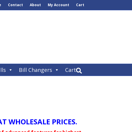
e
Contact
About
My Account
Cart
lls
Bill Changers
Cart
T WHOLESALE PRICES.