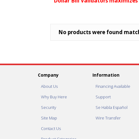
Dollar Bill Validators maximizes
No products were found match
Company
Information
About Us
Financing Available
Why Buy Here
Support
Security
Se Habla Español
Site Map
Wire Transfer
Contact Us