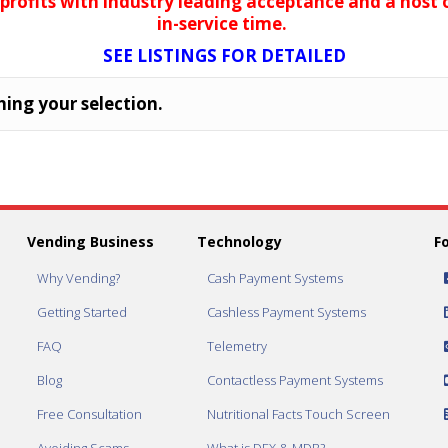
 profits with industry leading acceptance and a host
in-service time.
SEE LISTINGS FOR DETAILED
ing your selection.
Vending Business
Technology
F
Why Vending?
Cash Payment Systems
Getting Started
Cashless Payment Systems
FAQ
Telemetry
Blog
Contactless Payment Systems
Free Consultation
Nutritional Facts Touch Screen