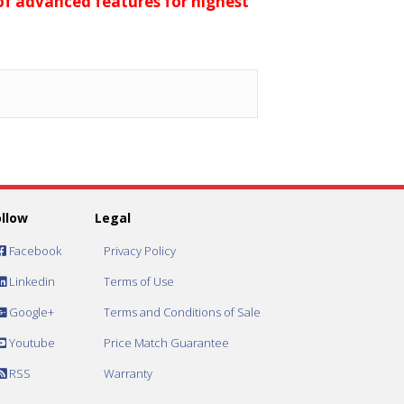
 of advanced features for highest
ollow
Legal
Facebook
Privacy Policy
Linkedin
Terms of Use
Google+
Terms and Conditions of Sale
Youtube
Price Match Guarantee
RSS
Warranty