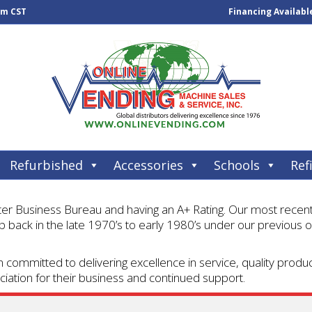
pm CST
Financing Availabl
Refurbished
Accessories
Schools
Refi
 Business Bureau and having an A+ Rating. Our most recent p
 back in the late 1970’s to early 1980’s under our previous o
 committed to delivering excellence in service, quality prod
iation for their business and continued support.