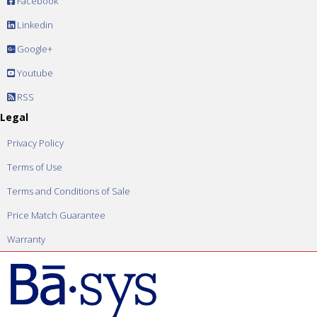
Facebook
Linkedin
Google+
Youtube
RSS
Legal
Privacy Policy
Terms of Use
Terms and Conditions of Sale
Price Match Guarantee
Warranty