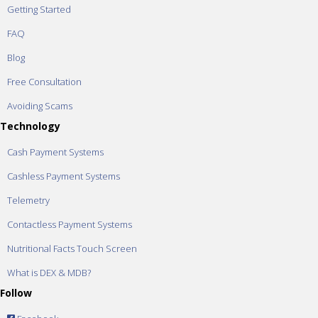
Getting Started
FAQ
Blog
Free Consultation
Avoiding Scams
Technology
Cash Payment Systems
Cashless Payment Systems
Telemetry
Contactless Payment Systems
Nutritional Facts Touch Screen
What is DEX & MDB?
Follow