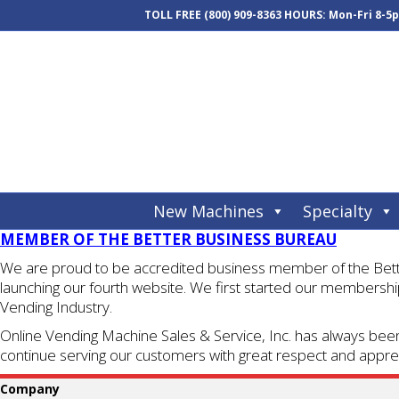
TOLL FREE
(800) 909-8363
HOURS: Mon-Fri 8-5
New Machines
Specialty
MEMBER OF THE BETTER BUSINESS BUREAU
We are proud to be accredited business member of the Better
launching our fourth website. We first started our membership
Vending Industry.
Online Vending Machine Sales & Service, Inc. has always been
continue serving our customers with great respect and apprec
Company