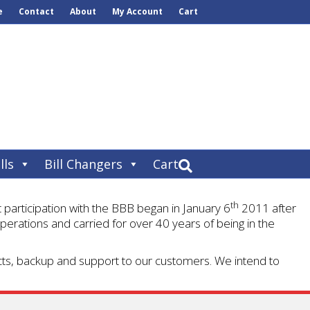
e
Contact
About
My Account
Cart
lls
Bill Changers
Cart
th
articipation with the BBB began in January 6
2011 after
perations and carried for over 40 years of being in the
ucts, backup and support to our customers. We intend to