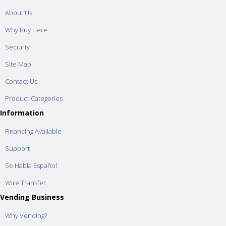
About Us
Why Buy Here
Security
Site Map
Contact Us
Product Categories
Information
Financing Available
Support
Se Habla Español
Wire Transfer
Vending Business
Why Vending?