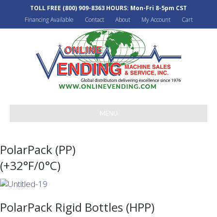
TOLL FREE
(800) 909-8363
HOURS: Mon-Fri 8-5pm CST
Financing Available
Contact
About
My Account
Cart
MENU
PolarPack (PP)
(+32°F/0°C)
PolarPack Rigid Bottles (HPP)