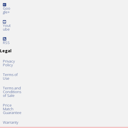
Goo
gle+
Yout
ube
RSS
Legal
Privacy
Policy
Terms of
Use
Terms and
Conditions
of Sale
Price
Match
Guarantee
Warranty