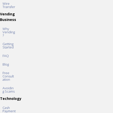
Wire
Transfer
Vending
Business
Why
Vending
?
Getting
Started
FAQ
Blog
Free
Consult
ation
Avoidin
g Scams
Technology
Cash
Payment