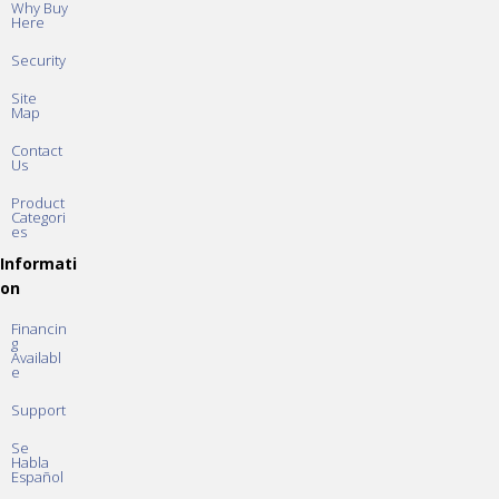
Why Buy
Here
Security
Site
Map
Contact
Us
Product
Categori
es
Informati
on
Financin
g
Availabl
e
Support
Se
Habla
Español