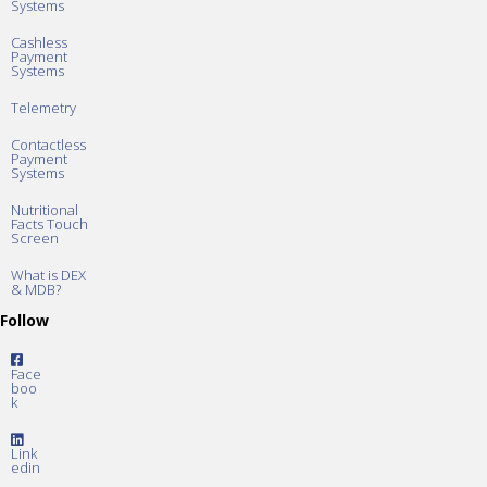
Systems
Cashless
Payment
Systems
Telemetry
Contactless
Payment
Systems
Nutritional
Facts Touch
Screen
What is DEX
& MDB?
Follow
Face
boo
k
Link
edin