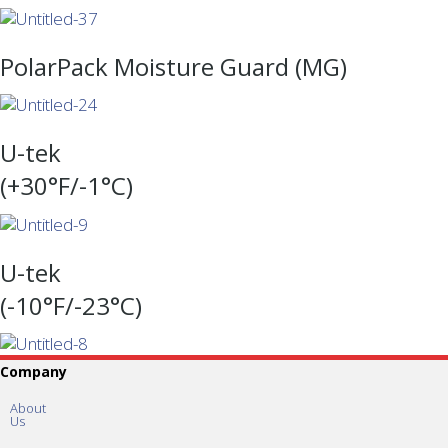
PolarPack Moisture Guard (MG)
U-tek
(+30°F/-1°C)
U-tek
(-10°F/-23°C)
Company
About
Us